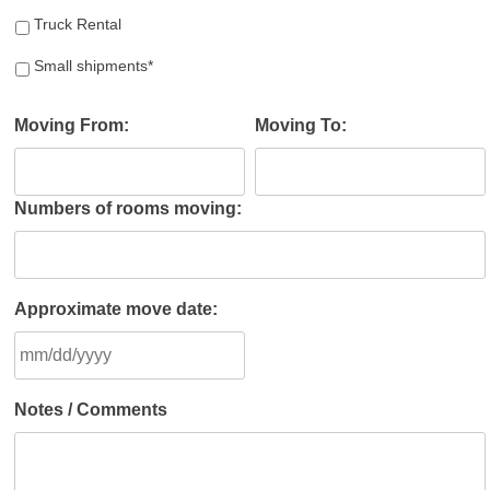
Truck Rental
Small shipments*
Moving From:
Moving To:
Numbers of rooms moving:
Approximate move date:
MM
Notes / Comments
slash
DD
slash