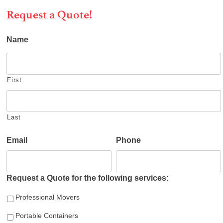
Request a Quote!
Name
First
Last
Email
Phone
Request a Quote for the following services:
Professional Movers
Portable Containers