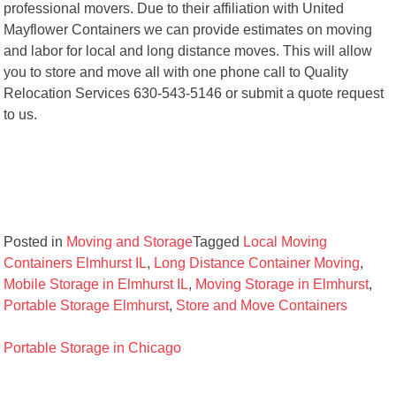
professional movers. Due to their affiliation with United
Mayflower Containers we can provide estimates on moving
and labor for local and long distance moves. This will allow
you to store and move all with one phone call to Quality
Relocation Services 630-543-5146 or submit a quote request
to us.
Posted in
Moving and Storage
Tagged
Local Moving
Containers Elmhurst IL
,
Long Distance Container Moving
,
Mobile Storage in Elmhurst IL
,
Moving Storage in Elmhurst
,
Portable Storage Elmhurst
,
Store and Move Containers
Post
Portable Storage in Chicago
navigation