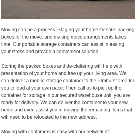
Moving can be a process. Staging your home for sale, packing
boxes for the move, and making move arrangements takes
time. Our portable storage containers can assist in easing
your stress and provide a convenient solution.
Storing the packed boxes and de-cluttering will help with
presentation of your home and free up your living area. We
can deliver a mobile storage container to the Elmhurst area for
you to load at your own pace. Then call us to pick up the
container for storage in our secured warehouse until you are
ready for delivery. We can deliver the container to your new
home and even assist you in moving the remaining items that
will need to be relocated to the new address.
Moving with containers is easy with our network of