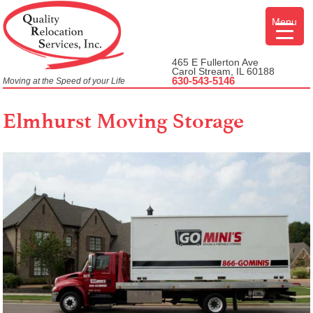
Skip
Menu
to
content
465 E Fullerton Ave
Carol Stream, IL 60188
630-543-5146
Moving at the Speed of your Life
Elmhurst Moving Storage