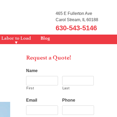
465 E Fullerton Ave
Carol Stream, IL 60188
630-543-5146
Labor to Load
Blog
Request a Quote!
Name
First
Last
Email
Phone