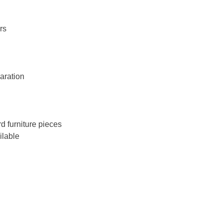
rs
aration
 furniture pieces
ilable