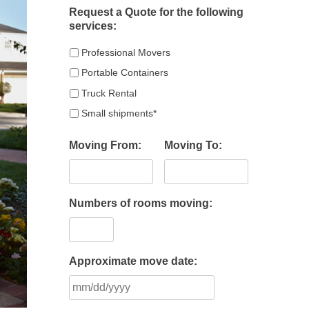
Request a Quote for the following
services:
Professional Movers
Portable Containers
Truck Rental
Small shipments*
Moving From:
Moving To:
Numbers of rooms moving:
Approximate move date:
MM
slash