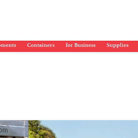
pments
Containers
for Business
Supplies