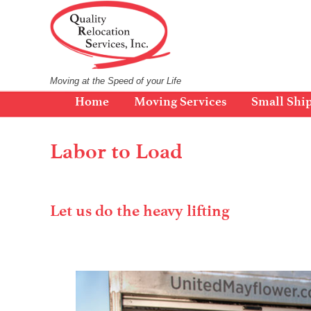
Skip
to
content
Moving at the Speed of your Life
Home
Moving Services
Small Shi
Labor to Load
Let us do the heavy lifting