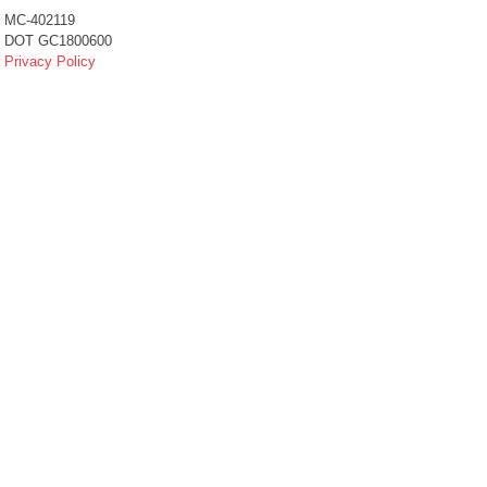
MC-402119
DOT GC1800600
Privacy Policy