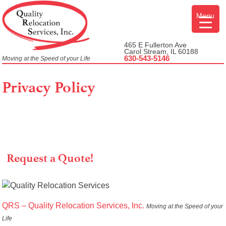
Skip
Menu
to
content
465 E Fullerton Ave
Carol Stream, IL 60188
630-543-5146
Moving at the Speed of your Life
Privacy Policy
Request a Quote!
QRS – Quality Relocation Services, Inc.
Moving at the Speed of your
Life